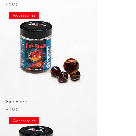
Price
€4.90
Accessories
Fire Blaze
Price
€4.90
Accessories