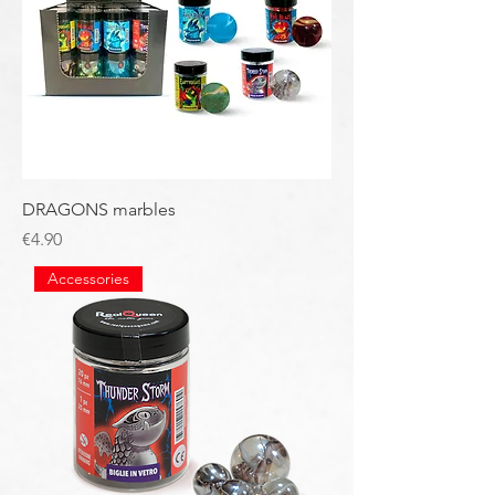
DRAGONS marbles
Price
€4.90
Accessories