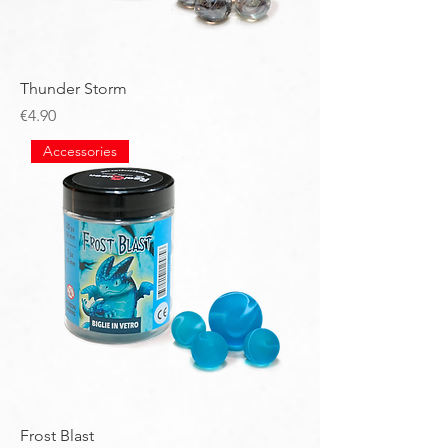
Thunder Storm
Price
€4.90
Accessories
Frost Blast