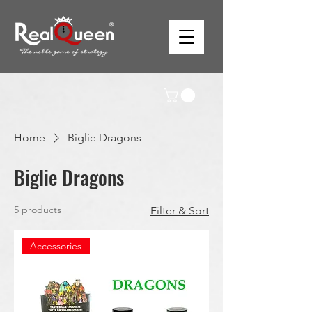
Home
Biglie Dragons
Biglie Dragons
5 products
Filter & Sort
Accessories