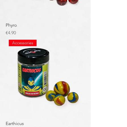
Phyro
Price
€4.90
Accessories
Earthicus