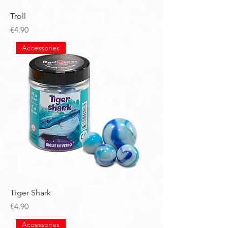
Troll
Price
€4.90
Accessories
Tiger Shark
Price
€4.90
Accessories