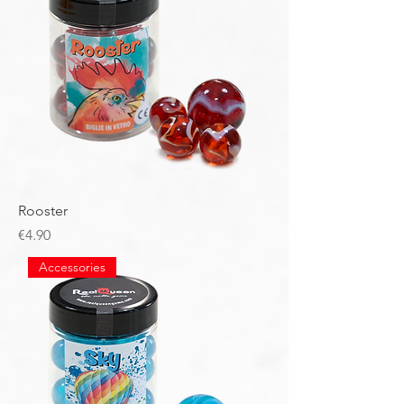
Rooster
Price
€4.90
Accessories