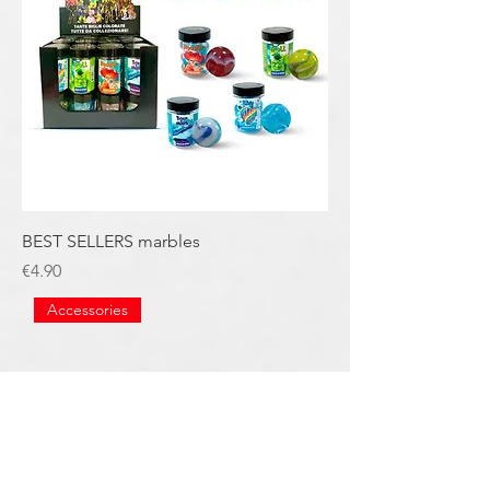
BEST SELLERS marbles
Price
€4.90
Accessories