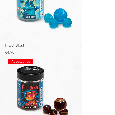
Frost Blast
Price
€4.90
Accessories