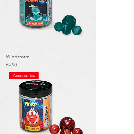
Windstorm
Price
€4.90
Accessories