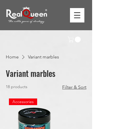
Home
Variant marbles
Variant marbles
18 products
Filter & Sort
Accessories