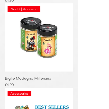
Price
€4.90
Novità | Accessori
Biglie Modugno Millenaria
Price
€4.90
Accessories