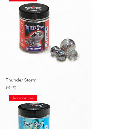
Thunder Storm
Price
€4.90
Accessories