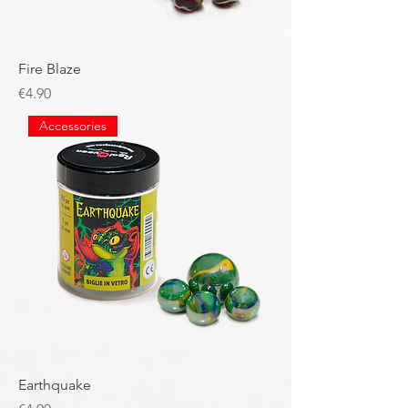
Fire Blaze
Price
€4.90
Accessories
Earthquake