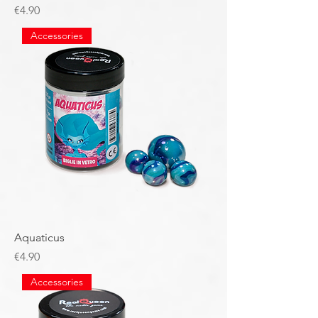
Price
€4.90
Accessories
Aquaticus
Price
€4.90
Accessories